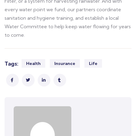
Filter, or a system for harvesting rainwater. And with
every water point we fund, our partners coordinate
sanitation and hygiene training, and establish a local
Water Committee to help keep water flowing for years
to come.
Tags:
Health
Insurance
Life