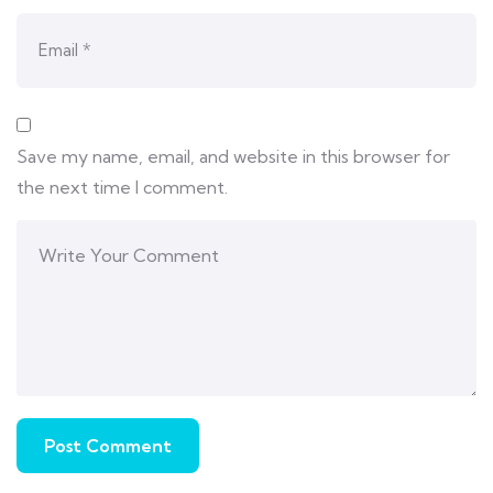
Save my name, email, and website in this browser for
the next time I comment.