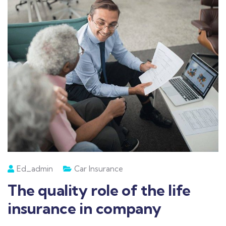
Ed_admin
Car Insurance
The quality role of the life
insurance in company