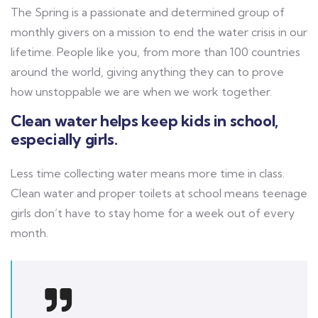
The Spring is a passionate and determined group of
monthly givers on a mission to end the water crisis in our
lifetime. People like you, from more than 100 countries
around the world, giving anything they can to prove
how unstoppable we are when we work together.
Clean water helps keep kids in school,
especially girls.
Less time collecting water means more time in class.
Clean water and proper toilets at school means teenage
girls don’t have to stay home for a week out of every
month.