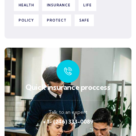
HEALTH
INSURANCE
LIFE
POLICY
PROTECT
SAFE
Quick insurance proccess
Talk to an expert
+ 1- (246) 333-0089