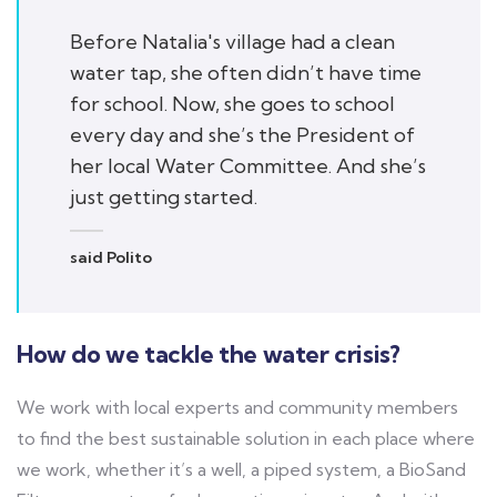
Before Natalia's village had a clean
water tap, she often didn’t have time
for school. Now, she goes to school
every day and she’s the President of
her local Water Committee. And she’s
just getting started.
said Polito
How do we tackle the water crisis?
We work with local experts and community members
to find the best sustainable solution in each place where
we work, whether it’s a well, a piped system, a BioSand