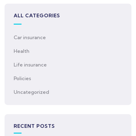
ALL CATEGORIES
Car insurance
Health
Life insurance
Policies
Uncategorized
RECENT POSTS