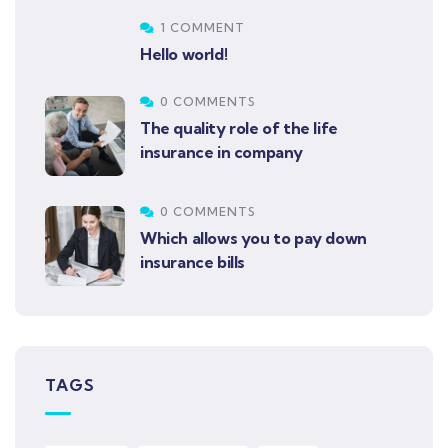
1 COMMENT
Hello world!
0 COMMENTS
The quality role of the life
insurance in company
0 COMMENTS
Which allows you to pay down
insurance bills
TAGS