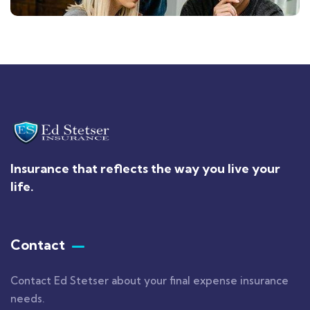
Insurance that reflects the way you live your
life.
Contact
Contact Ed Stetser about your final expense insurance
needs.