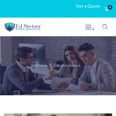
Get a Quote
0
.
Home
Car insurance