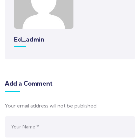
Ed_admin
Add a Comment
Your email address will not be published.