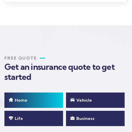
FREE QUOTE
Get an insurance quote to get
started
Home
Vehicle
Life
Business