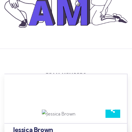
TEAM MEMBERS
Meet our best professional
insurance agents
Jessica Brown