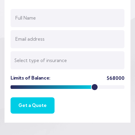
Limits of Balance:
$
68000