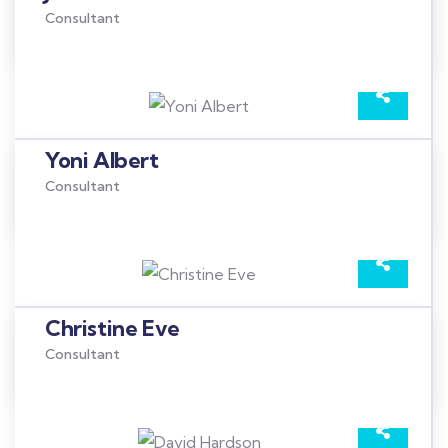
Consultant
Yoni Albert
Consultant
Christine Eve
Consultant