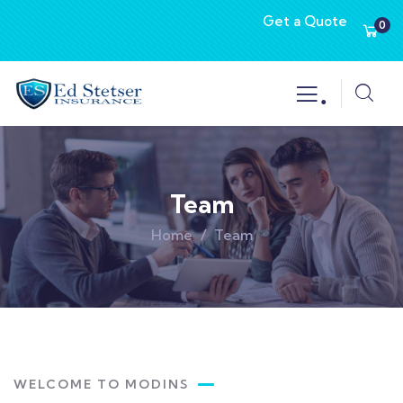
Get a Quote
0
.
Team
Home
Team
WELCOME TO MODINS