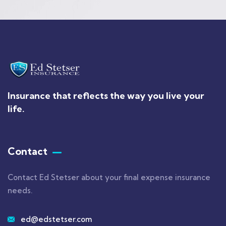
Insurance that reflects the way you live your
life.
Contact
Contact Ed Stetser about your final expense insurance
needs.
ed@edstetser.com