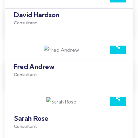
David Hardson
Consultant
Fred Andrew
Consultant
Sarah Rose
Consultant