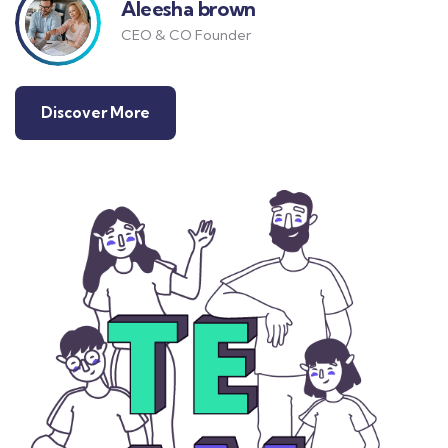
Aleesha brown
CEO & CO Founder
Discover More