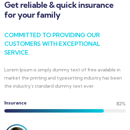
Get reliable & quick insurance
for your family
COMMITTED TO PROVIDING OUR
CUSTOMERS WITH EXCEPTIONAL
SERVICE.
Lorem Ipsum is simply dummy text of free available in
market the printing and typesetting industry has been
the industry’s standard dummy text ever.
Insurance
82%