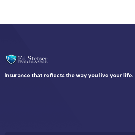
Insurance that reflects the way you live your life.