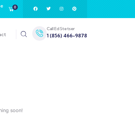
te
0
Call Ed Stetser
act
1 (856) 466-9878
hing soon!