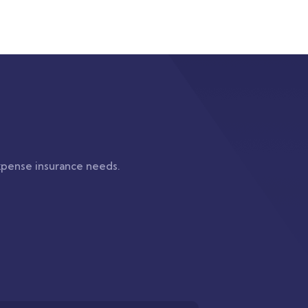
xpense insurance needs.