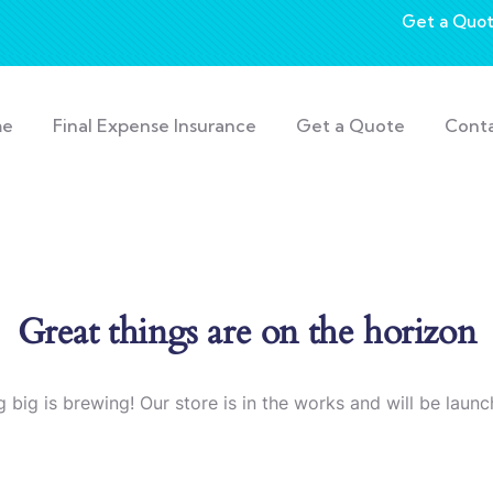
Get a Quo
me
Final Expense Insurance
Get a Quote
Cont
Great things are on the horizon
 big is brewing! Our store is in the works and will be launc