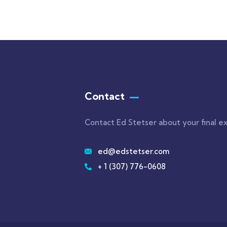
Contact
Contact Ed Stetser about your final e
ed@edstetser.com
+ 1 (307) 776-0608