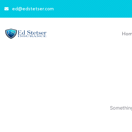
ed@edstetser.com
Ho
Something